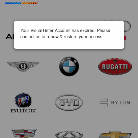
Your VisualTinter Account has expired. Please
contact us to renew & restore your access.